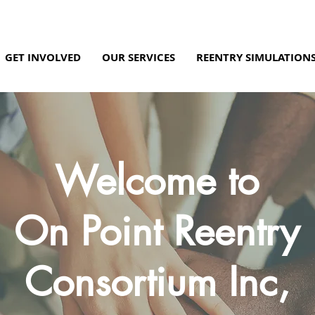
GET INVOLVED
OUR SERVICES
REENTRY SIMULATION
Welcome to
On Point Reentry
Consortium Inc,