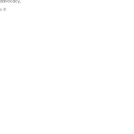
d advocacy,
 it: