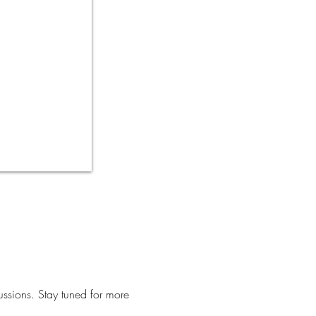
ussions. Stay tuned for more