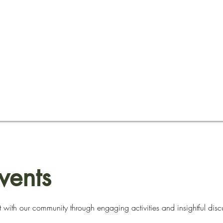
vents
 with our community through engaging activities and insightful disc