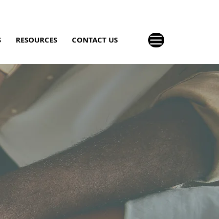
S
RESOURCES
CONTACT US