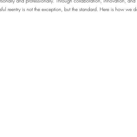
rsonally and professionally. Through collaboration, innovation, an
l reentry is not the exception, but the standard. Here is how we do