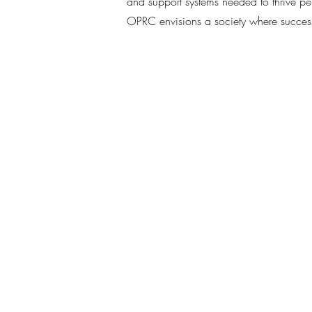
and support systems needed to thrive pe
OPRC envisions a society where successfu