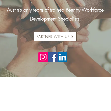
Austin’s only team of trained Reentry Workforce
Development Specialists.
PARTNER WITH US
Who We Are