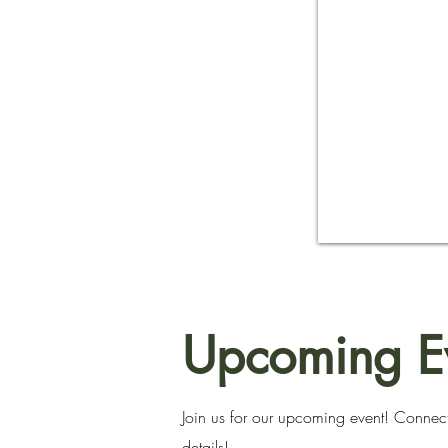
Upcoming E
Join us for our upcoming event! Connect
details!