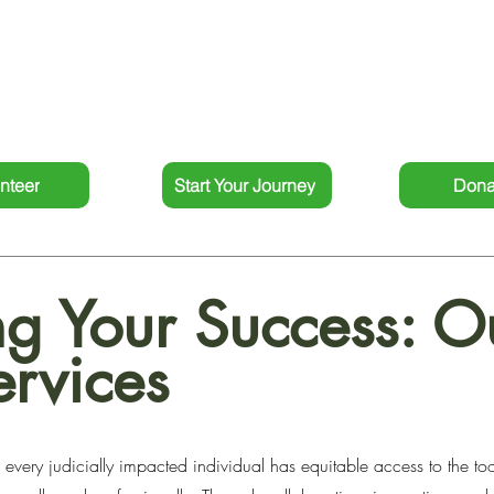
ated individuals to rebuild their lives and thrive. Our comm
systemic change sets us apart as a leader in the field of re-e
outcomes for our clients and the communities we serve.
nteer
Start Your Journey
Dona
g Your Success: O
ervices
every judicially impacted individual has equitable access to the tool