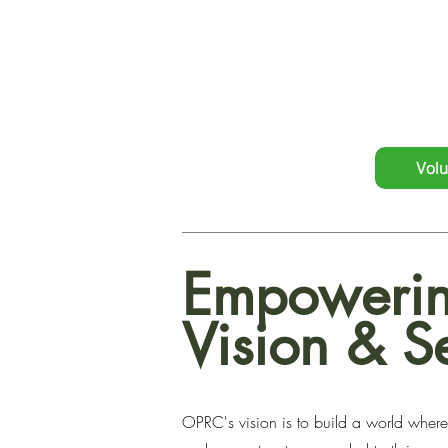
empowers formerly incarcer
individualized attention, and 
Volu
Empowerin
Vision & S
OPRC's vision is to build a world where 