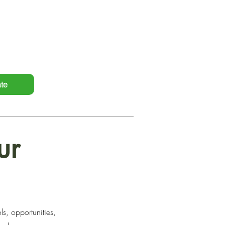
itment to holistic support,
ntry services, driving positive
te
ur
s, opportunities,