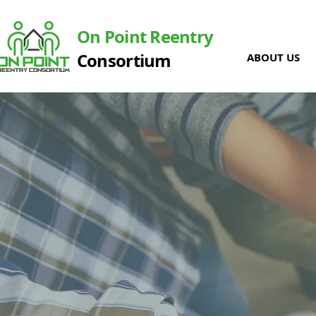
On Point Reentry
Consortium
ABOUT US