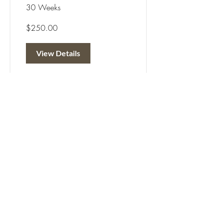
30 Weeks
$250.00
View Details