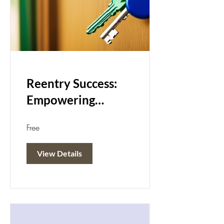
Reentry Success:
Empowering
Change
Free
View Details