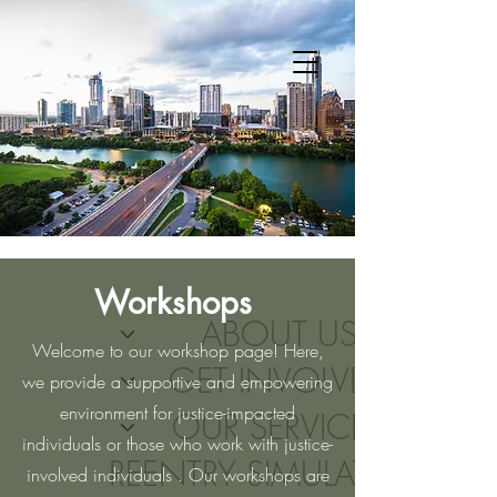
Workshops
ABOUT US
Welcome to our workshop page! Here,
GET INVOLVED
we provide a supportive and empowering
environment for justice-impacted
OUR SERVICES
individuals or those who work with justice-
REENTRY SIMULATIONS
involved individuals . Our workshops are