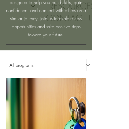
designed to help you build skills, gain
RESOURCES
confidence, and connect with others on a
CONTACT US
similar journey. Join us to explore new
opportunities and take positive steps
toward your future!