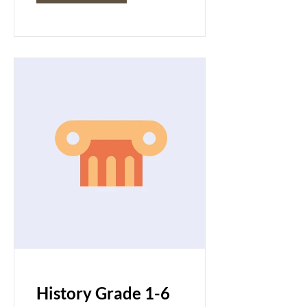
History Grade 1-6