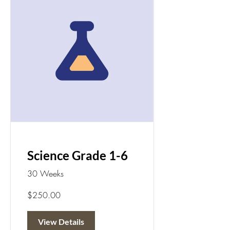
Science Grade 1-6
30 Weeks
$250.00
View Details