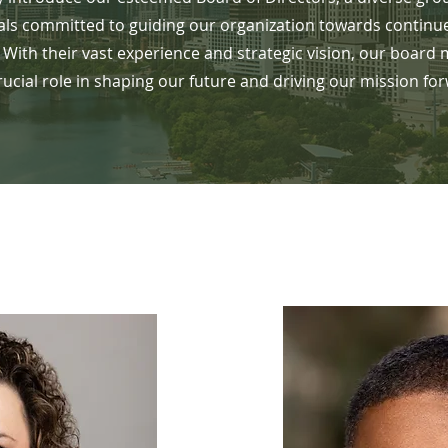
als committed to guiding our organization towards continu
 With their vast experience and strategic vision, our board
rucial role in shaping our future and driving our mission fo