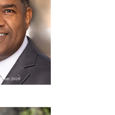
cember 2026