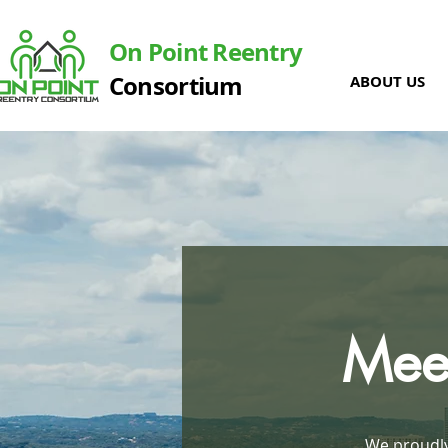
On Point Reentry
Consortium
ABOUT US
Meet
We proudly