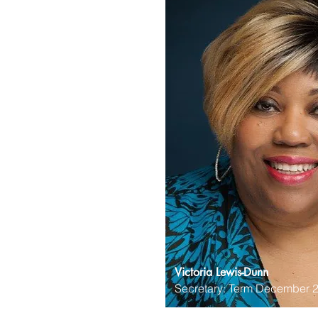
Victoria Lewis-Dunn
Secretary: Term December 