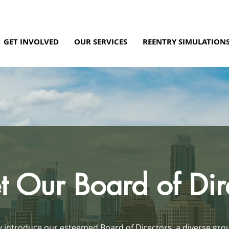
GET INVOLVED
OUR SERVICES
REENTRY SIMULATION
 Our Board of Dir
 introduce our esteemed Board of Directors, a diverse gro