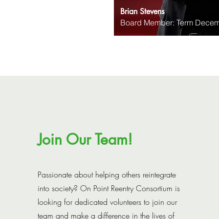
Brian Stevens
Board Member: Term Decem
Join Our Team!
Passionate about helping others reintegrate
into society? On Point Reentry Consortium is
looking for dedicated volunteers to join our
team and make a difference in the lives of