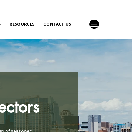
S
RESOURCES
CONTACT US
ectors
up of seasoned