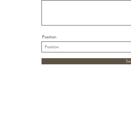
Position
Se
CONTACT
512-877-3700 OR 512-827-0321
(The Plan)