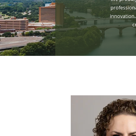
profession
innovation.
c