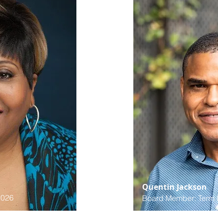
Quentin Jackson
2026
Board Member: Term