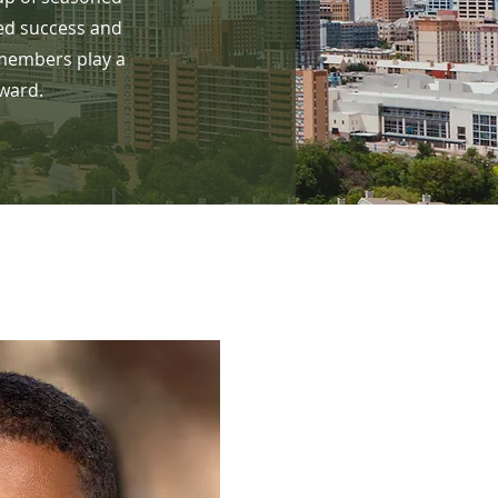
ed success and
 members play a
rward.