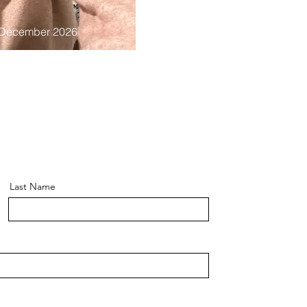
 December 2026
Last Name