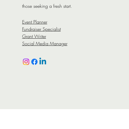
those seeking a fresh start.
Event Planner
Fundraiser Specialist
Grant Writer
Social Media Manager​
ABOUT
On-Point has designed the Reentry One-Stop Plan 