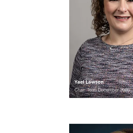
Yael Lawson
Chair: Term December 2026