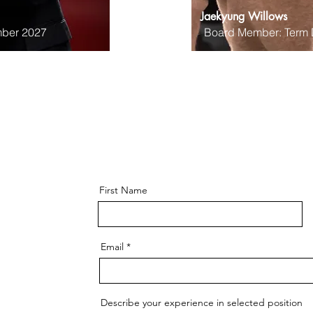
Jaekyung Willows
ber 2027
Board Member: Term
First Name
Email
Describe your experience in selected position