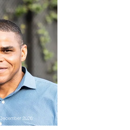
 December 2026