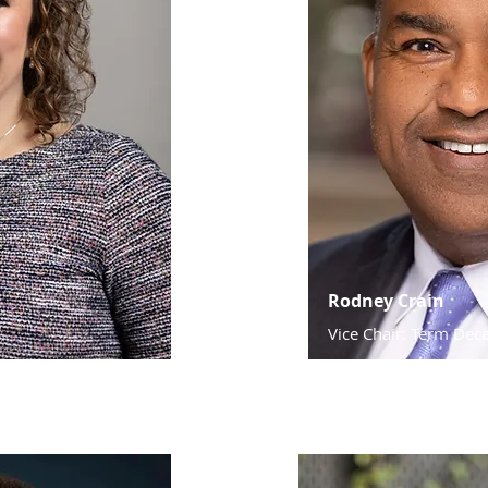
Rodney Crain
Vice Chair: Term De