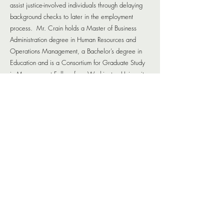
assist justice-involved individuals through delaying
background checks to later in the employment
process. Mr. Crain holds a Master of Business
Administration degree in Human Resources and
Operations Management, a Bachelor’s degree in
Education and is a Consortium for Graduate Study
in Management Fellow from Washington University
in St. Louis.
ABOUT
On-Point has designed the Reentry One-Stop Plan (The
Plan) to address the known and unknown needs of the
returning citizen. The Plan serves as a resource and
starting point for partners involved in reentry as well as
returning citizens seeking the services of those partners.
CONTACT