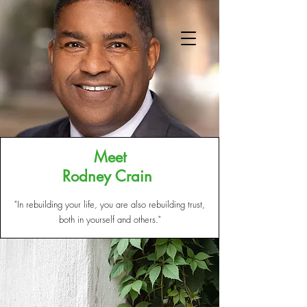
Meet
Rodney Crain
ABOUT US
"In rebuilding your life, you are also rebuilding trust,
both in yourself and others."​
GET INVOLVED
OUR SERVICES
REENTRY SIMULATIONS