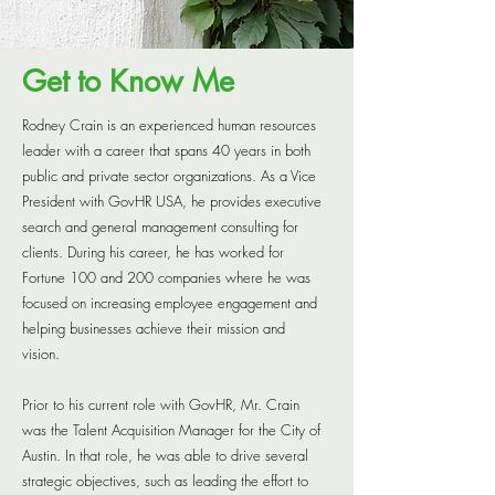
RESOURCES
CONTACT US
Get to Know Me
Rodney Crain is an experienced human resources
leader with a career that spans 40 years in both
public and private sector organizations. As a Vice
President with GovHR USA, he provides executive
search and general management consulting for
clients. During his career, he has worked for
Fortune 100 and 200 companies where he was
focused on increasing employee engagement and
helping businesses achieve their mission and
vision.
Prior to his current role with GovHR, Mr. Crain
was the Talent Acquisition Manager for the City of
Austin. In that role, he was able to drive several
strategic objectives, such as leading the effort to