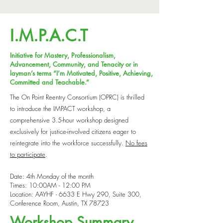
I.M.P.A.C.T
Initiative for Mastery, Professionalism,
Advancement, Community, and Tenacity or in
layman’s terms “I’m Motivated, Positive, Achieving,
Committed and Teachable.”
The On Point Reentry Consortium (OPRC) is thrilled
to introduce the IMPACT workshop, a
comprehensive 3.5-hour workshop designed
exclusively for justice-involved citizens eager to
reintegrate into the workforce successfully.
No fees
to participate
.
Date: 4th Monday of the month
Times: 10:00AM - 12:00 PM
Location: AAYHF - 6633 E Hwy 290, Suite 300,
Conference Room, Austin, TX 78723
Workshop Summary