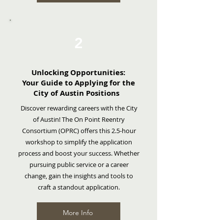
2
Unlocking Opportunities:
Your
Guide to Applying for the
City of Austin Positions
Discover rewarding careers with the City
of Austin! The On Point Reentry
Consortium (OPRC) offers this 2.5-hour
workshop to simplify the application
process and boost your success. Whether
pursuing public service or a career
change, gain the insights and tools to
craft a standout application.
More Info