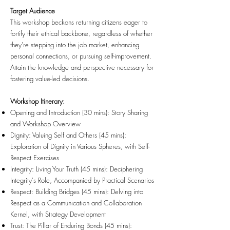
Target Audience
This workshop beckons returning citizens eager to
fortify their ethical backbone, regardless of whether
they're stepping into the job market, enhancing
personal connections, or pursuing self-improvement.
Attain the knowledge and perspective necessary for
fostering value-led decisions.
Workshop Itinerary:
Opening and Introduction (30 mins): Story Sharing
and Workshop Overview
Dignity: Valuing Self and Others (45 mins):
Exploration of Dignity in Various Spheres, with Self-
Respect Exercises
Integrity: Living Your Truth (45 mins): Deciphering
Integrity's Role, Accompanied by Practical Scenarios
Respect: Building Bridges (45 mins): Delving into
Respect as a Communication and Collaboration
Kernel, with Strategy Development
Trust: The Pillar of Enduring Bonds (45 mins):