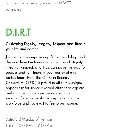
anticipate welcoming you into the IMPACT
community.
D.I.R.T
Cultivating Dignity, Integrity, Respect, and Trust in
your life and career
Join us for this empowering 3-hour workshop and
discover how the foundational values of Dignity,
Integrity, Respect, and Trust can pave the way for
success and fulfillment in your personal and
professional lives. The On Point Reentry
Consortium (OPRC) is proud to offer this unique
opportunity for justice-involved citizens to explore
and embrace these core values, which are
essential for a successful reintegration into the
workforce and society.
No fee to participate
.
Date: 3rd Monday of the month
Times: 10:00AM - 12:00 PM