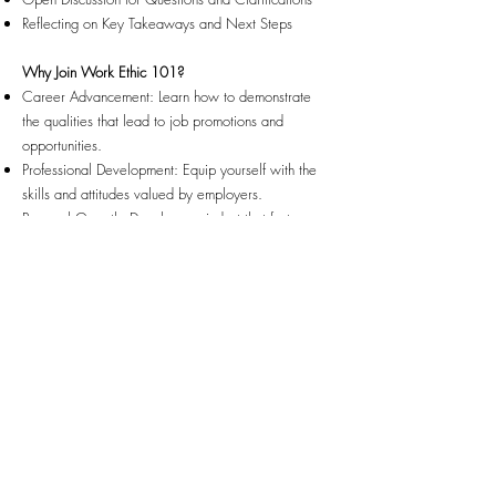
Reflecting on Key Takeaways and Next Steps
Why Join Work Ethic 101?
Career Advancement: Learn how to demonstrate
the qualities that lead to job promotions and
opportunities.
Professional Development: Equip yourself with the
skills and attitudes valued by employers.
Personal Growth: Develop a mindset that fosters
excellence, not just in your career but in all aspects
of life.
Community Support: Connect with others who are
on the same journey towards employment success.
Take the First Step Towards Standing Out in the Job
Market
Join us for "Work Ethic 101" and start building the
foundation for a successful and fulfilling career. This
workshop is your opportunity to learn how to
develop a strong work ethic that will impress