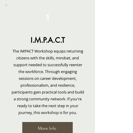
WORKSHOPS
1
TRAININGS
REENTRY SIMULATIONS
I.M.P.A.C.T
RESOURCES
The IMPACT Workshop equips returning
citizens with the skills, mindset, and
CONTACT US
support needed to successfully reenter
the workforce. Through engaging
sessions on career development,
professionalism, and resilience,
participants gain practical tools and build
a strong community network. If you're
ready to take the next step in your
journey, this workshop is for you.
More Info