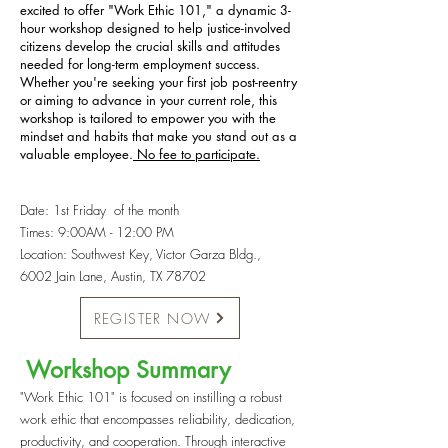
excited to offer "Work Ethic 101," a dynamic 3-
hour workshop designed to help justice-involved
citizens develop the crucial skills and attitudes
needed for long-term employment success.
Whether you're seeking your first job post-reentry
or aiming to advance in your current role, this
workshop is tailored to empower you with the
mindset and habits that make you stand out as a
valuable employee.
No fee to participate.
Date: 1st Friday of the month
Times: 9:00AM - 12:00 PM
Location: Southwest Key, Victor Garza Bldg.,
6002 Jain Lane, Austin, TX 78702
REGISTER NOW
Workshop Summary​
"Work Ethic 101" is focused on instilling a robust
work ethic that encompasses reliability, dedication,
productivity, and cooperation. Through interactive