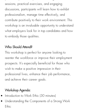
sessions, practical exercises, and engaging
discussions, participants will learn how to exhibit
professionalism, manage time effectively, and
contribute positively to their work environment. This
workshop is an invaluable opportunity to understand
what employers look for in top candidates and how
to embody those qualities.
Who Should Attend?
This workshop is perfect for anyone looking to
reenter the workforce or improve their employment
prospects. It's especially beneficial for those who
wish to make a positive impression in their
professional lives, enhance their job performance,
and achieve their career goals.
Workshop Agenda:
Introduction to Work Ethic (30 minutes)
Understanding the Components of a Strong Work
Ethic