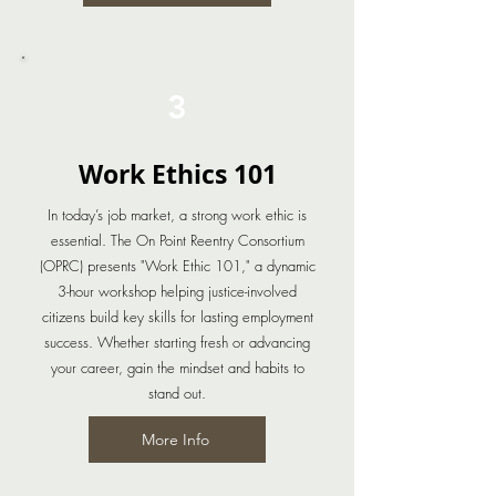
3
Work Ethics 101
In today’s job market, a strong work ethic is
essential. The On Point Reentry Consortium
(OPRC) presents "Work Ethic 101," a dynamic
3-hour workshop helping justice-involved
citizens build key skills for lasting employment
success. Whether starting fresh or advancing
your career, gain the mindset and habits to
stand out.
More Info