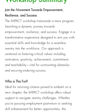
Join the Movement Towards Empowerment,
Resilience, and Success
The IMPACT workshop transcends a mere program,
launching a dynamic journey towards
empowerment, resilience, and success. Engage in a
transformative experience designed to arm you with
essential skills and knowledge for a seamless
reentry into the workforce. Our approach is
centered on fostering critical values including
motivation, positivity, achievement, commitment,
and teachability—vital for surmounting obstacles
and securing enduring success.
Who is This For?
Ideal for returning citizens poised to embark on a
new chapter, the IMPACT workshop offers robust
support to navigate reentry challenges. Whether
you're pursuing employment post-return or seeking
skill enhancement for better opportunities, this