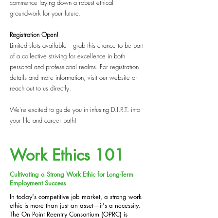
commence laying down a robust ethical
groundwork for your future.
Registration Open!
Limited slots available—grab this chance to be part
of a collective striving for excellence in both
personal and professional realms. For registration
details and more information, visit our website or
reach out to us directly.
We're excited to guide you in infusing D.I.R.T. into
your life and career path!
Work Ethics 101
Cultivating a Strong Work Ethic for Long-Term
Employment Success
In today's competitive job market, a strong work
ethic is more than just an asset—it's a necessity.
The On Point Reentry Consortium (OPRC) is