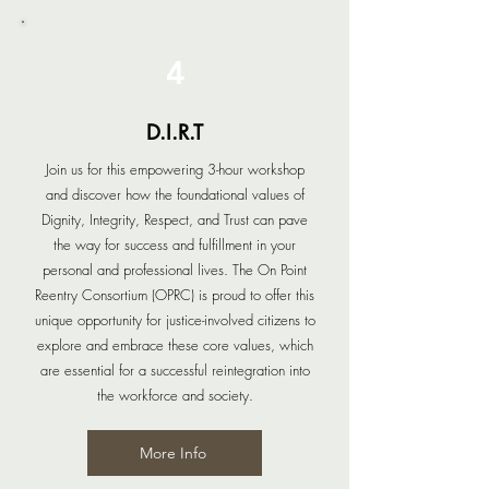
4
D.I.R.T
Join us for this empowering 3-hour workshop
and discover how the foundational values of
Dignity, Integrity, Respect, and Trust can pave
the way for success and fulfillment in your
personal and professional lives. The On Point
Reentry Consortium (OPRC) is proud to offer this
unique opportunity for justice-involved citizens to
explore and embrace these core values, which
are essential for a successful reintegration into
the workforce and society.
More Info