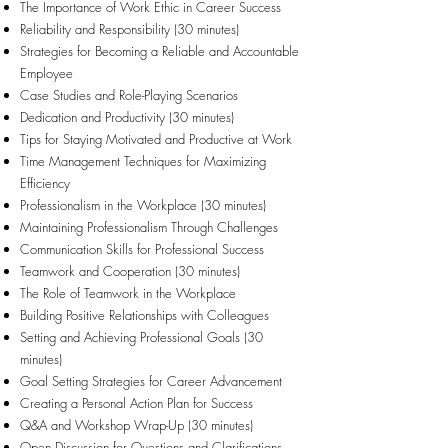
The Importance of Work Ethic in Career Success
Reliability and Responsibility (30 minutes)
Strategies for Becoming a Reliable and Accountable
Employee
Case Studies and Role-Playing Scenarios
Dedication and Productivity (30 minutes)
Tips for Staying Motivated and Productive at Work
Time Management Techniques for Maximizing
Efficiency
Professionalism in the Workplace (30 minutes)
Maintaining Professionalism Through Challenges
Communication Skills for Professional Success
Teamwork and Cooperation (30 minutes)
The Role of Teamwork in the Workplace
Building Positive Relationships with Colleagues
Setting and Achieving Professional Goals (30
minutes)
Goal Setting Strategies for Career Advancement
Creating a Personal Action Plan for Success
Q&A and Workshop Wrap-Up (30 minutes)
Open Discussion for Questions and Clarifications