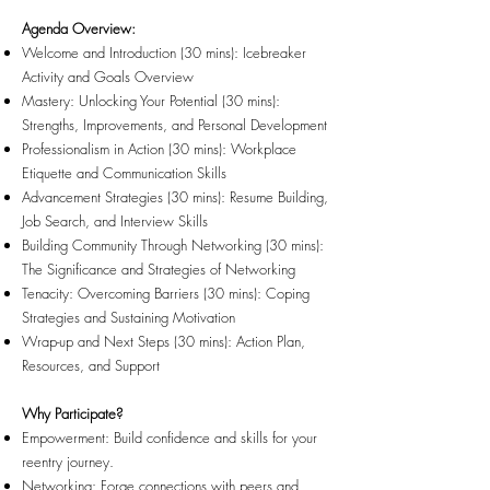
Agenda Overview:
Welcome and Introduction (30 mins): Icebreaker
Activity and Goals Overview
Mastery: Unlocking Your Potential (30 mins):
Strengths, Improvements, and Personal Development
Professionalism in Action (30 mins): Workplace
Etiquette and Communication Skills
Advancement Strategies (30 mins): Resume Building,
Job Search, and Interview Skills
Building Community Through Networking (30 mins):
The Significance and Strategies of Networking
Tenacity: Overcoming Barriers (30 mins): Coping
Strategies and Sustaining Motivation
Wrap-up and Next Steps (30 mins): Action Plan,
Resources, and Support
Why Participate?
Empowerment: Build confidence and skills for your
reentry journey.
Networking: Forge connections with peers and