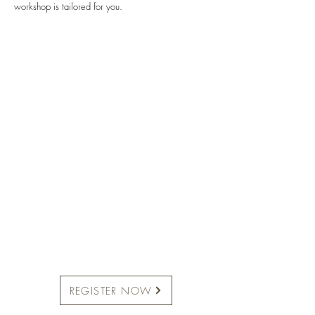
workshop is tailored for you.
REGISTER NOW