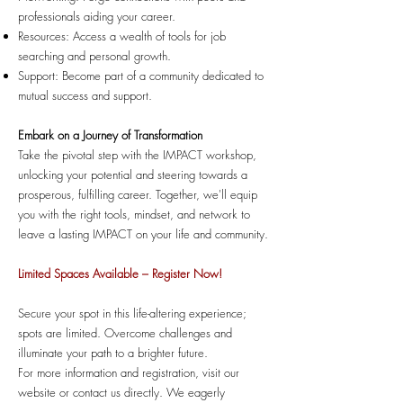
professionals aiding your career.
Resources: Access a wealth of tools for job
searching and personal growth.
Support: Become part of a community dedicated to
mutual success and support.
Embark on a Journey of Transformation
Take the pivotal step with the IMPACT workshop,
unlocking your potential and steering towards a
prosperous, fulfilling career. Together, we'll equip
you with the right tools, mindset, and network to
leave a lasting IMPACT on your life and community.
Limited Spaces Available – Register Now!
Secure your spot in this life-altering experience;
spots are limited. Overcome challenges and
illuminate your path to a brighter future.
For more information and registration, visit our
website or contact us directly. We eagerly