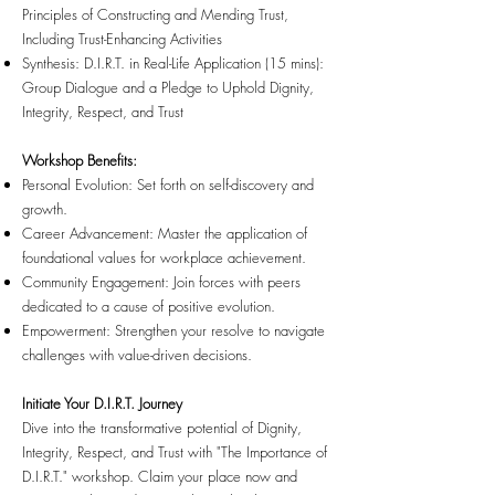
Principles of Constructing and Mending Trust,
Including Trust-Enhancing Activities
Synthesis: D.I.R.T. in Real-Life Application (15 mins):
Group Dialogue and a Pledge to Uphold Dignity,
Integrity, Respect, and Trust
Workshop Benefits:
Personal Evolution: Set forth on self-discovery and
growth.
Career Advancement: Master the application of
foundational values for workplace achievement.
Community Engagement: Join forces with peers
dedicated to a cause of positive evolution.
Empowerment: Strengthen your resolve to navigate
challenges with value-driven decisions.
Initiate Your D.I.R.T. Journey
Dive into the transformative potential of Dignity,
Integrity, Respect, and Trust with "The Importance of
D.I.R.T." workshop. Claim your place now and