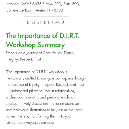
Location: AAYHF 6633 E Hwy 290, Suite 300,
Conference Room, Austin, TX 78723
REGISTER NOW
The Importance of D.I.R.T.
Workshop Summary
Embark on a Journey of Core Values: Dignity,
Integrity, Respect, Trust
"The Importance of D.I.R.T." workshop is
meticulously crafted to navigate participants through
the essence of Dignity, Integrity, Respect, and Trust
—fundamental pillars for robust relationships,
professional triumphs, and personal evolution.
Engage in lively discussions, hands-on exercises,
and real-world illustrations to fully assimilate these
values, thereby transforming them into your
reintegration voyage's compass.