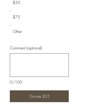
$50
$75
Other
Comment (optional)
0/100
Donate $25