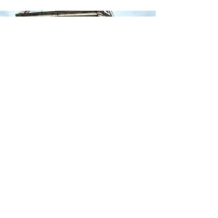
ABOUT
On-Point has designed the Reentry One-Stop Plan (The
Plan) to address the known and unknown needs of the
returning citizen. The Plan serves as a resource and
starting point for partners involved in reentry as well as
returning citizens seeking the services of those partners.
CONTACT