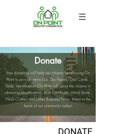
Donate
Your donations will help our citizens by allowing On
Point to provide items like: Bus Passes, Gas Cards,
Tools, Identification (On Point will assist the citizens in
ABOUT US
obtaining Identification), Birth Certificate, Work Boots,
Work Clothes and Other Essential Items. Invest in the
GET INVOLVED
future of our community today!
VOLUNTEER
DONATE