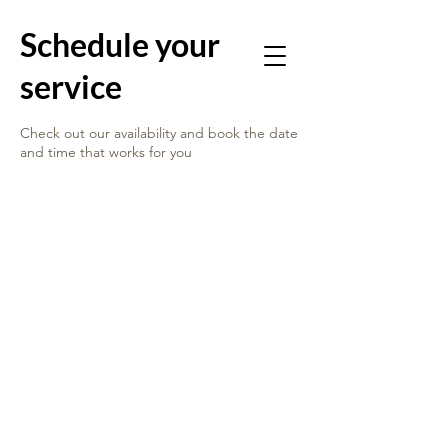
Schedule your
service
Check out our availability and book the date
and time that works for you
ABOUT US
GET INVOLVED
OUR SERVICES
REENTRY SIMULATIONS