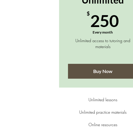
2
$
250
Every month
Unlimited access to tutoring and
materials
Buy Now
Unlimited lessons
Unlimited practice materials
Online resources