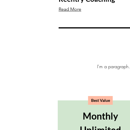
Read More
I'm a paragraph. 
Best Value
Monthly
Unlimited