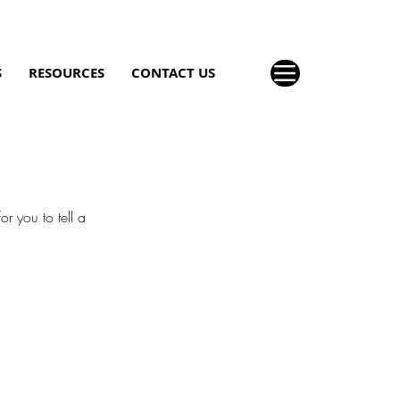
S
RESOURCES
CONTACT US
r you to tell a