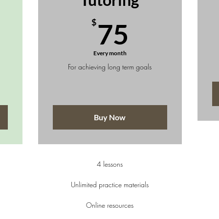
50$
75$
$
75
Every month
For achieving long term goals
Buy Now
4 lessons
Unlimited practice materials
Online resources