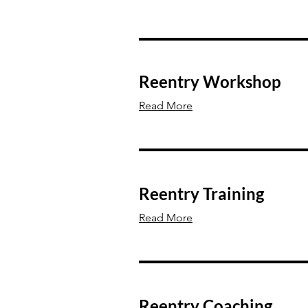
Reentry Workshop
Read More
Reentry Training
Read More
Reentry Coaching