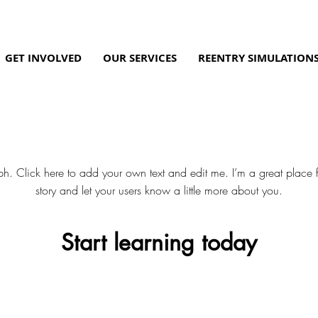
GET INVOLVED
OUR SERVICES
REENTRY SIMULATION
Our Services
h. Click here to add your own text and edit me. I’m a great place fo
story and let your users know a little more about you.
Start learning today