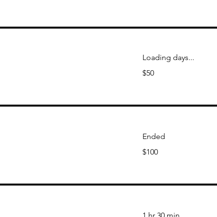
Loading days...
50
$50
US
dollars
Ended
100
$100
US
dollars
1 hr 30 min