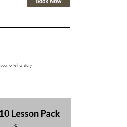
Book Now
ou to tell a story
10 Lesson Pack
$