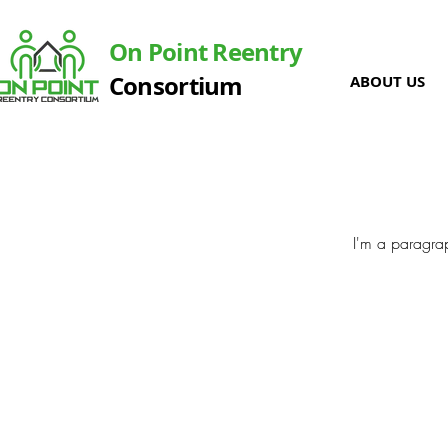
On Point Reentry
Consortium
ABOUT US
I'm a paragrap