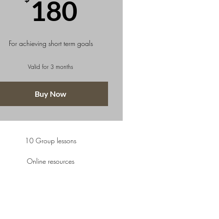
180$
180
For achieving short term goals
Valid for 3 months
Buy Now
10 Group lessons
Online resources