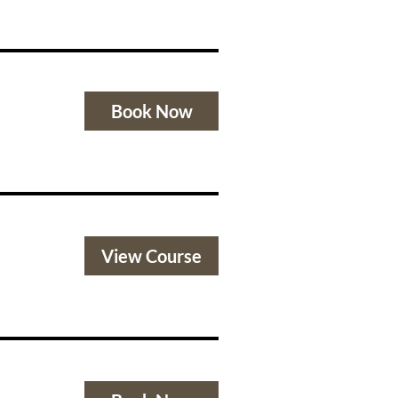
Book Now
View Course